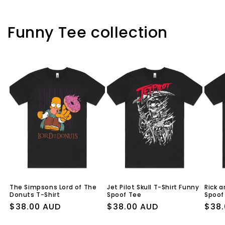
Funny Tee collection
The Simpsons Lord of The
Jet Pilot Skull T-Shirt Funny
Rick a
Donuts T-Shirt
Spoof Tee
Spoof
Regular
$38.00 AUD
Regular
$38.00 AUD
Regu
$38.
price
price
pric