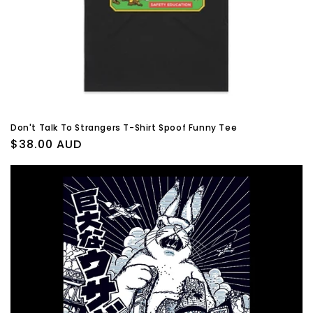
Don't Talk To Strangers T-Shirt Spoof Funny Tee
Regular
$38.00 AUD
price