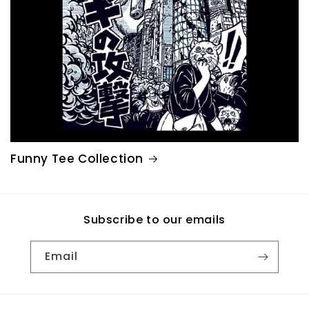
Funny Tee Collection
Subscribe to our emails
Email