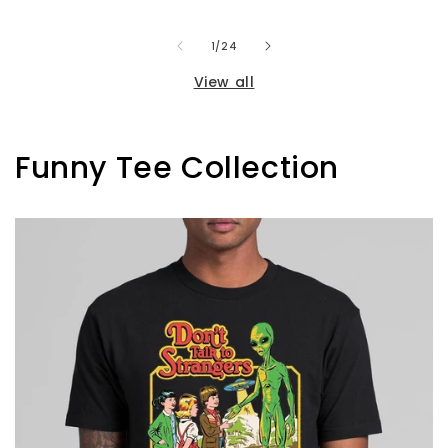
of
1
/
24
View all
Funny Tee Collection