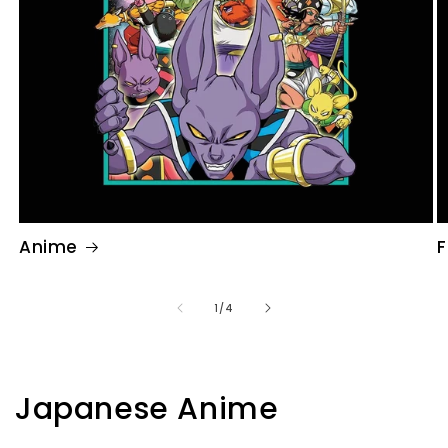
Anime
F
of
1
/
4
Japanese Anime