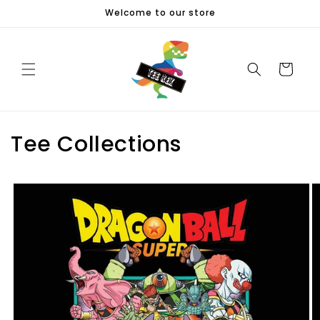
Skip to
Welcome to our store
content
Cart
Tee Collections