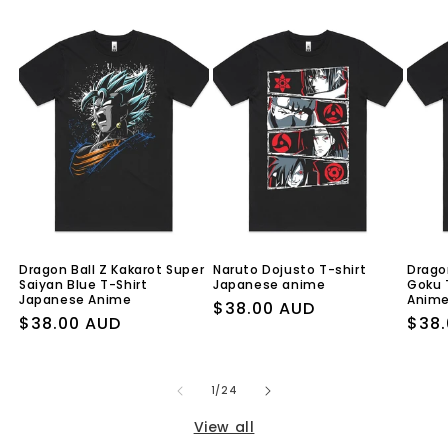
Dragon Ball Z Kakarot Super
Naruto Dojusto T-shirt
Drago
Saiyan Blue T-Shirt
Japanese anime
Goku 
Japanese Anime
Anim
Regular
$38.00 AUD
Regular
$38.00 AUD
Regu
$38.
price
price
pric
of
1
/
24
View all